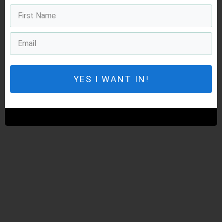
YES I WANT IN!