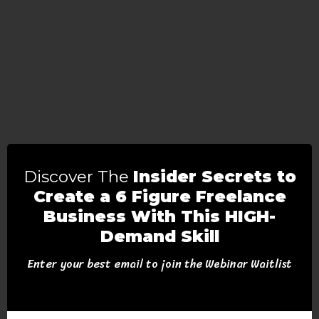
Discover The
Insider Secrets to
Create a 6 Figure Freelance
Business With This HIGH-
Demand Skill
Enter your best email to join the Webinar Waitlist