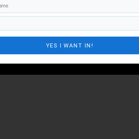
YES I WANT IN!