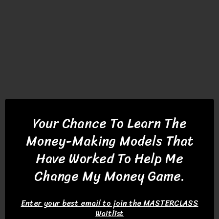
Your Chance To Learn
The
Money-Making Models That
Have Worked To Help Me
Change My Money Game.
Enter your best email to join the MASTERCLASS
Waitlist