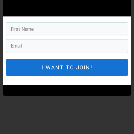
I WANT TO JOIN!