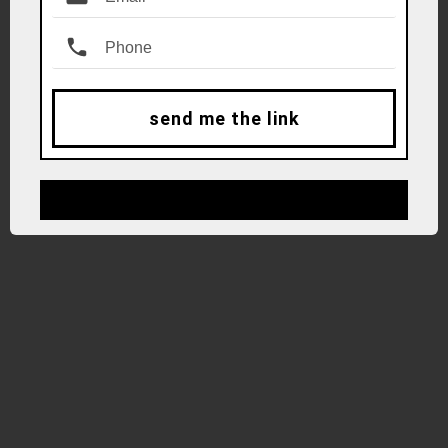
send me the link