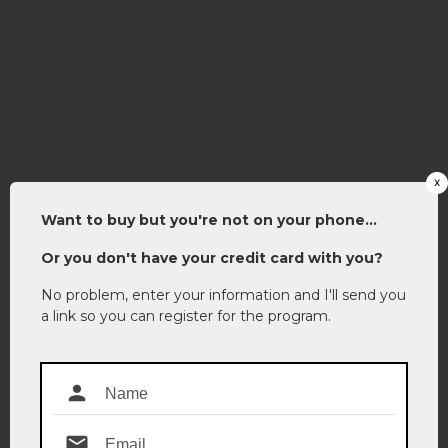
x
Want to buy but you're not on your phone...
Or you don't have your credit card with you?
No probl
em, enter your information and I'll send you
a link so you can register for the program.