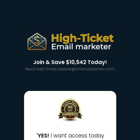
Join & Save
$10,542
Today!
Need help? Email aweber@chianusolomon.com
"
YES!
I want access today