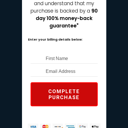
and understand that my
purchase is backed by a
90
day 100% money-back
guarantee"
Enter your billing details below:
COMPLETE
PURCHASE