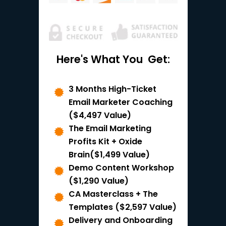
Here's What You
Get:
3 Months High-Ticket
Email Marketer Coaching
($4,497 Value)
The Email Marketing
Profits Kit + Oxide
Brain($1,499 Value)
Demo Content Workshop
($1,290 Value)
CA Masterclass + The
Templates ($2,597 Value)
Delivery and Onboarding