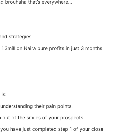
 and brouhaha that’s everywhere…
and strategies…
.3million Naira pure profits in just 3 months
is:
 understanding their pain points.
 out of the smiles of your prospects
, you have just completed step 1 of your close.