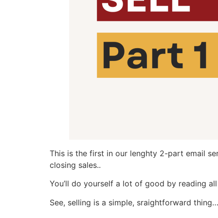
This is the first in our lenghty 2-part email 
closing sales..
You’ll do yourself a lot of good by reading al
See, selling is a simple, sraightforward thing