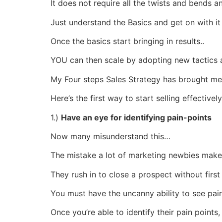
It does not require all the twists and bends
Just understand the Basics and get on with it
Once the basics start bringing in results..
YOU can then scale by adopting new tactics 
My Four steps Sales Strategy has brought me 1
Here’s the first way to start selling effectively
1.)
Have an eye for identifying pain-points
Now many misunderstand this…
The mistake a lot of marketing newbies make 
They rush in to close a prospect without first
You must have the uncanny ability to see pain
Once you’re able to identify their pain points