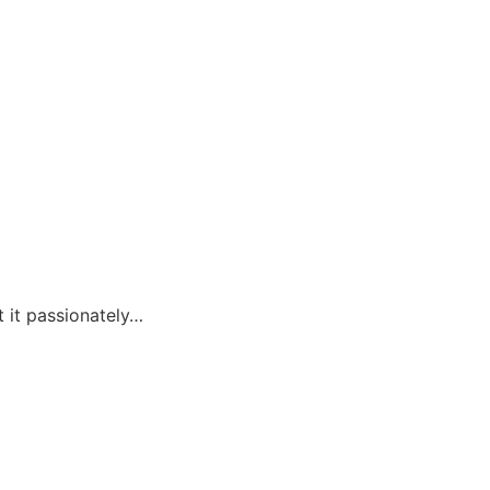
t it passionately…