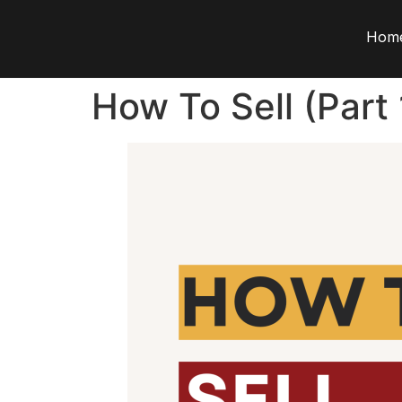
Hom
How To Sell (Part 