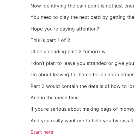
Now Identifying the pain point is not just en
You need to play the next card by getting the
Hope you’re paying attention?
This is part 1 of 2
I’ll be uploading part 2 tomorrow
I don’t plan to leave you stranded or give you
I’m about leaving for home for an appointment,
Part 2 would contain the details of how to ide
And in the mean time.
If you’re serious about making bags of money
And you really want me to help you bypass t
Start here: