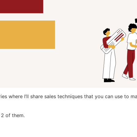
series where I’ll share sales techniques that you can use to 
l 2 of them.
…