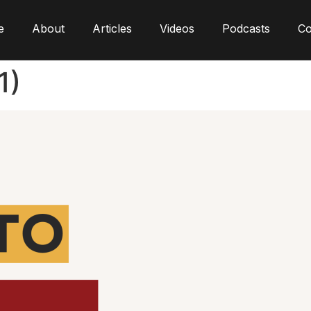
e
About
Articles
Videos
Podcasts
Co
1)