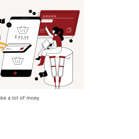
make a lot of moey