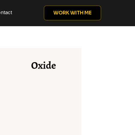
ntact
WORK WITH ME