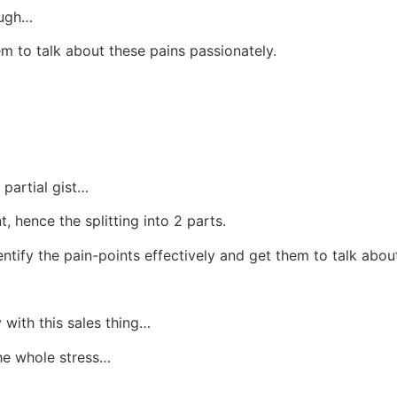
ough…
m to talk about these pains passionately.
 partial gist…
 hence the splitting into 2 parts.
ntify the pain-points effectively and get them to talk abou
 with this sales thing…
he whole stress…